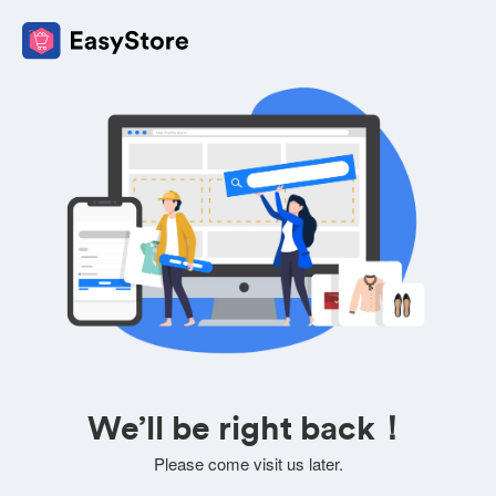
We’ll be right back！
Please come visit us later.