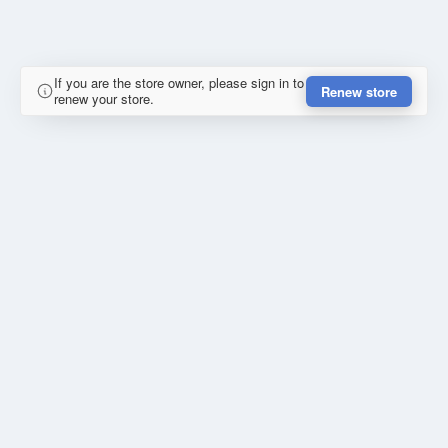
If you are the store owner, please sign in to
Renew store
renew your store.