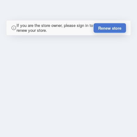
If you are the store owner, please sign in to
Renew store
renew your store.