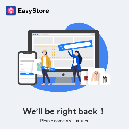
We’ll be right back！
Please come visit us later.