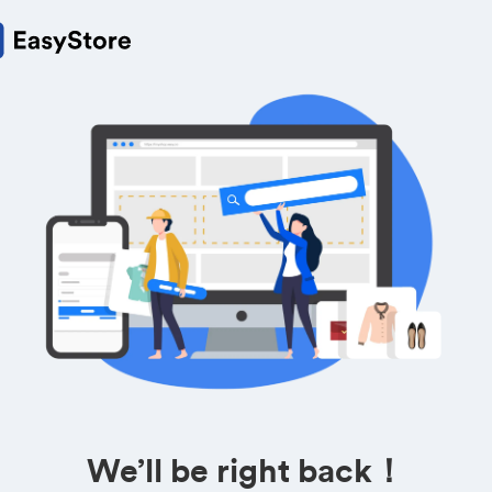
We’ll be right back！