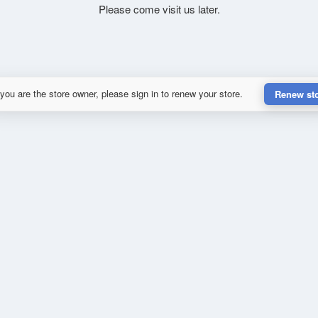
Please come visit us later.
 you are the store owner, please sign in to renew your store.
Renew st