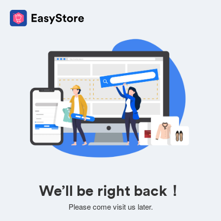
We’ll be right back！
Please come visit us later.