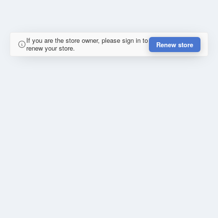
If you are the store owner, please sign in to
Renew store
renew your store.