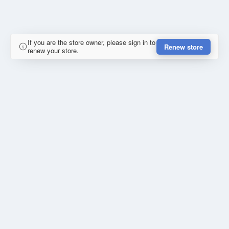
If you are the store owner, please sign in to
Renew store
renew your store.