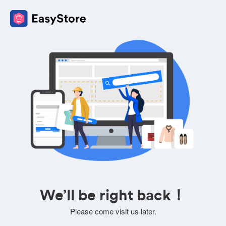
We’ll be right back！
Please come visit us later.