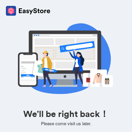
We’ll be right back！
Please come visit us later.