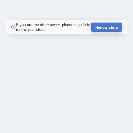
If you are the store owner, please sign in to
Renew store
renew your store.