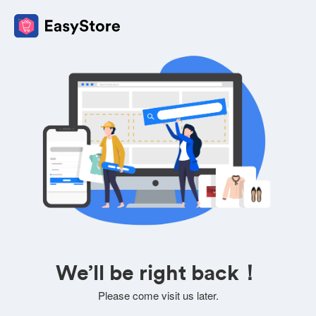
We’ll be right back！
Please come visit us later.