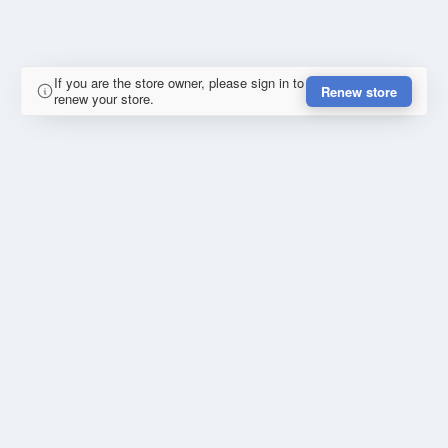
If you are the store owner, please sign in to
Renew store
renew your store.