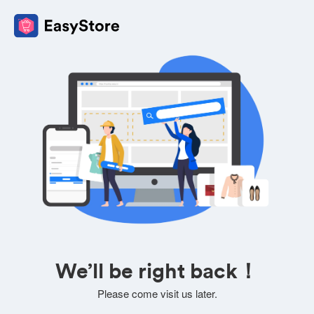
We’ll be right back！
Please come visit us later.