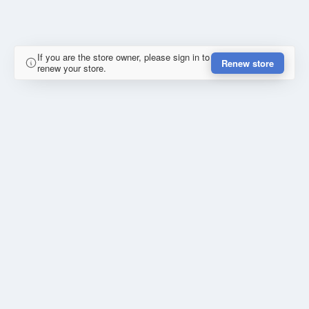
If you are the store owner, please sign in to
Renew store
renew your store.