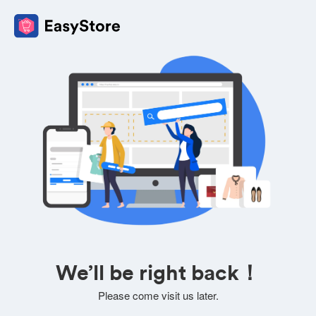
We’ll be right back！
Please come visit us later.