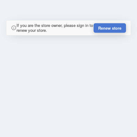
If you are the store owner, please sign in to
Renew store
renew your store.