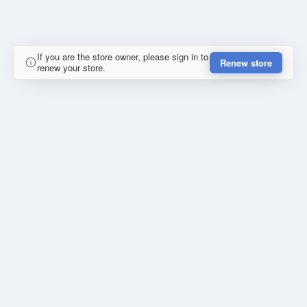
If you are the store owner, please sign in to
Renew store
renew your store.