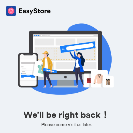
We’ll be right back！
Please come visit us later.