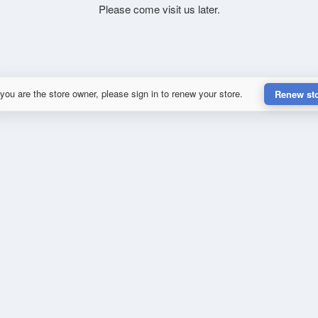
Please come visit us later.
 you are the store owner, please sign in to renew your store.
Renew st