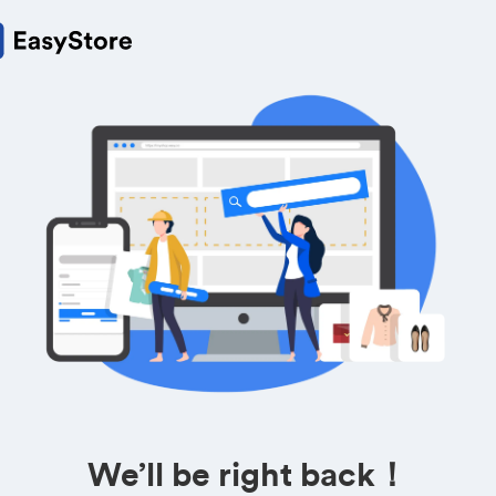
We’ll be right back！