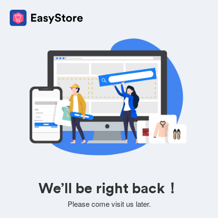
We’ll be right back！
Please come visit us later.