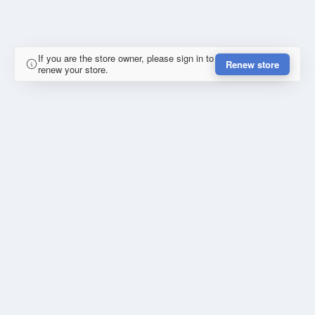
If you are the store owner, please sign in to
Renew store
renew your store.