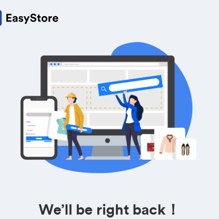
We’ll be right back！