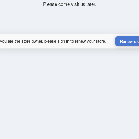
Please come visit us later.
 you are the store owner, please sign in to renew your store.
Renew st