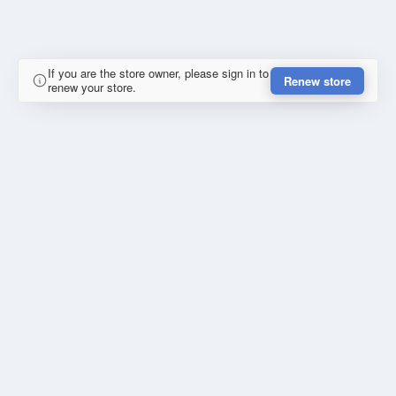
If you are the store owner, please sign in to
Renew store
renew your store.