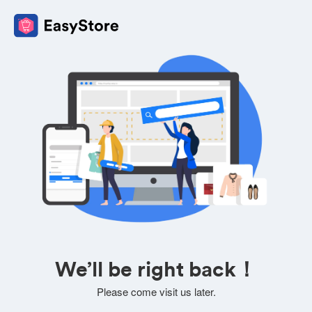
We’ll be right back！
Please come visit us later.