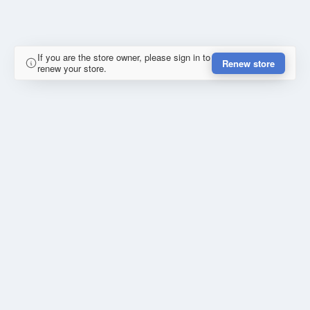
If you are the store owner, please sign in to
Renew store
renew your store.