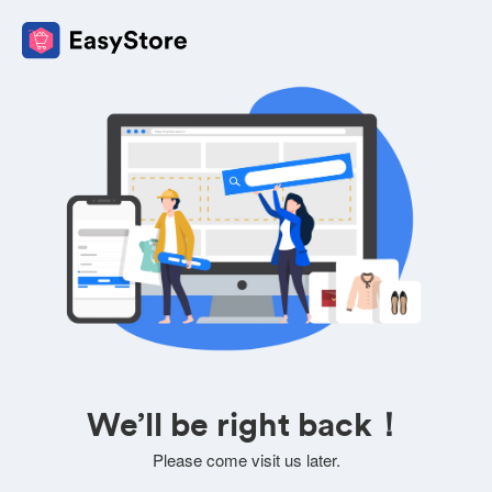
We’ll be right back！
Please come visit us later.