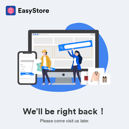
We’ll be right back！
Please come visit us later.