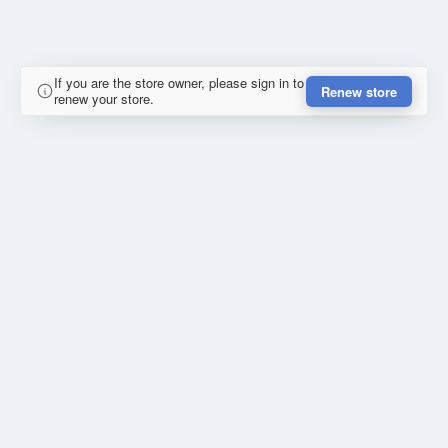
If you are the store owner, please sign in to
Renew store
renew your store.