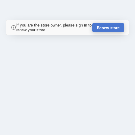
If you are the store owner, please sign in to
Renew store
renew your store.