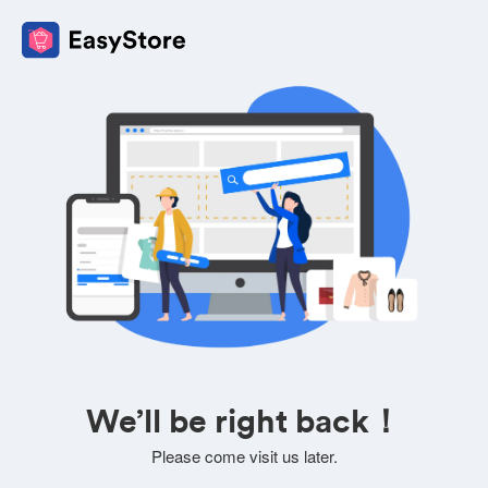
We’ll be right back！
Please come visit us later.