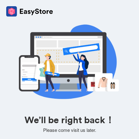
We’ll be right back！
Please come visit us later.