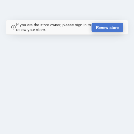
If you are the store owner, please sign in to
Renew store
renew your store.