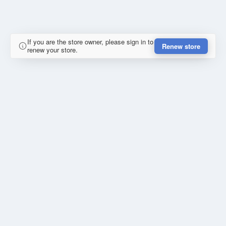
If you are the store owner, please sign in to
Renew store
renew your store.