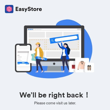
We’ll be right back！
Please come visit us later.