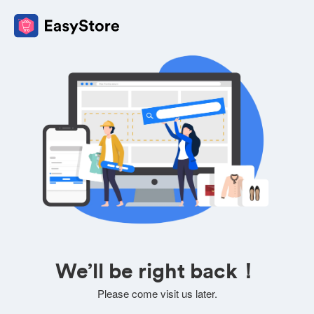
We’ll be right back！
Please come visit us later.