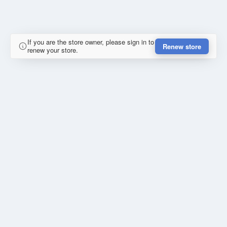
If you are the store owner, please sign in to
Renew store
renew your store.