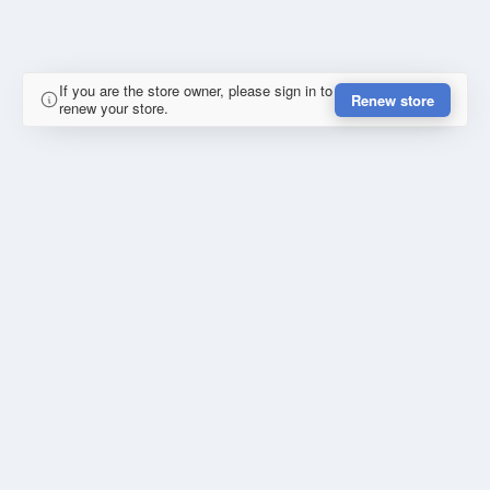
If you are the store owner, please sign in to
Renew store
renew your store.