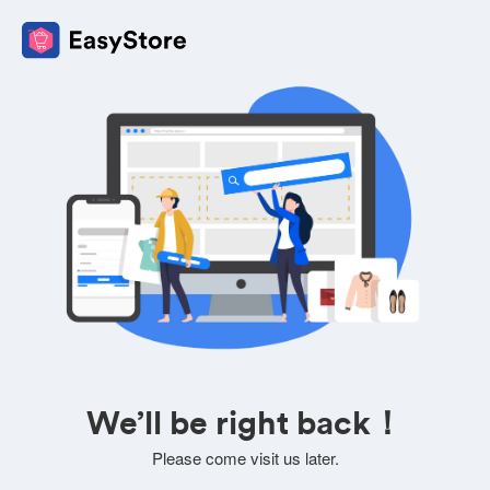
We’ll be right back！
Please come visit us later.