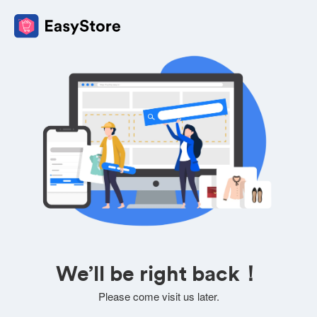
We’ll be right back！
Please come visit us later.