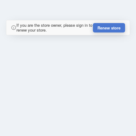
If you are the store owner, please sign in to
Renew store
renew your store.