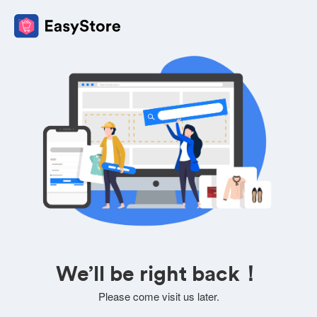
We’ll be right back！
Please come visit us later.