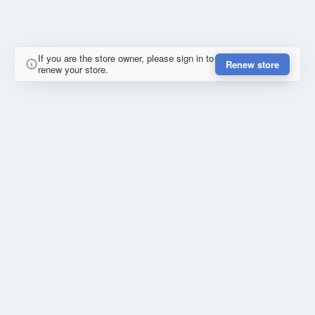
If you are the store owner, please sign in to
Renew store
renew your store.