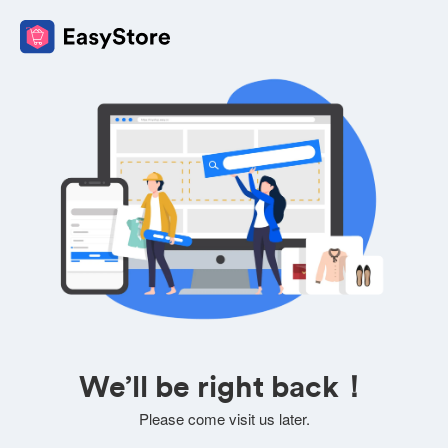
We’ll be right back！
Please come visit us later.