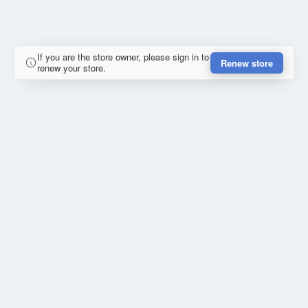
If you are the store owner, please sign in to
Renew store
renew your store.