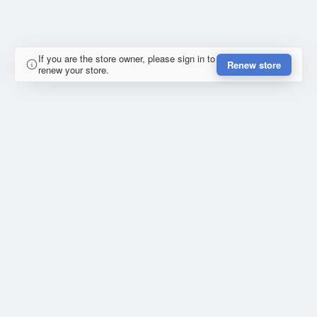
If you are the store owner, please sign in to
Renew store
renew your store.