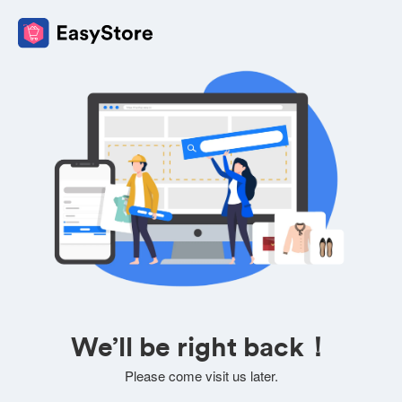
We’ll be right back！
Please come visit us later.