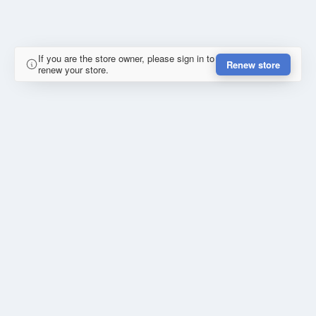
If you are the store owner, please sign in to
Renew store
renew your store.