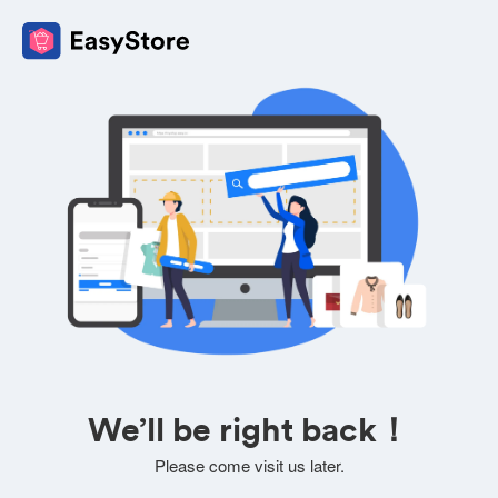
We’ll be right back！
Please come visit us later.