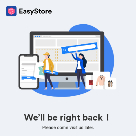
We’ll be right back！
Please come visit us later.