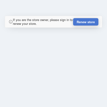
If you are the store owner, please sign in to
Renew store
renew your store.