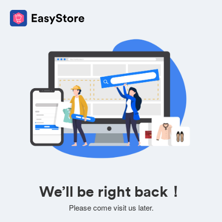
We’ll be right back！
Please come visit us later.