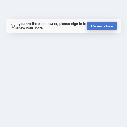
If you are the store owner, please sign in to
Renew store
renew your store.