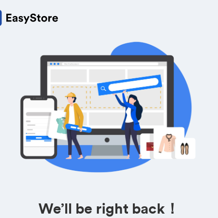
We’ll be right back！