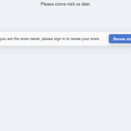
Please come visit us later.
 you are the store owner, please sign in to renew your store.
Renew st