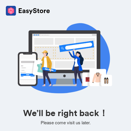
We’ll be right back！
Please come visit us later.