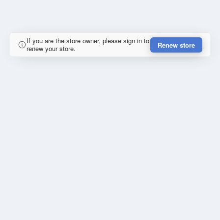
If you are the store owner, please sign in to
Renew store
renew your store.