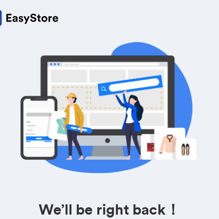
We’ll be right back！