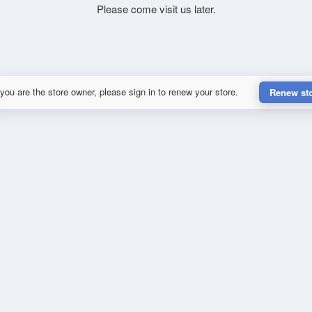
Please come visit us later.
 you are the store owner, please sign in to renew your store.
Renew st