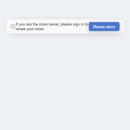
If you are the store owner, please sign in to
Renew store
renew your store.