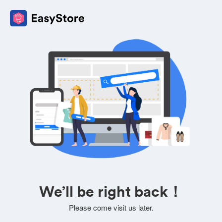
We’ll be right back！
Please come visit us later.