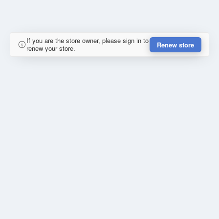
If you are the store owner, please sign in to
Renew store
renew your store.