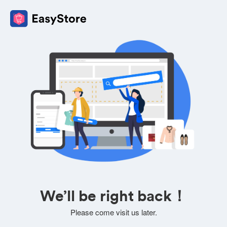
We’ll be right back！
Please come visit us later.