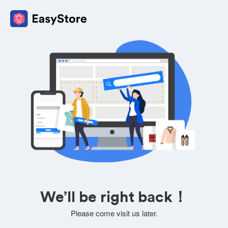
We’ll be right back！
Please come visit us later.