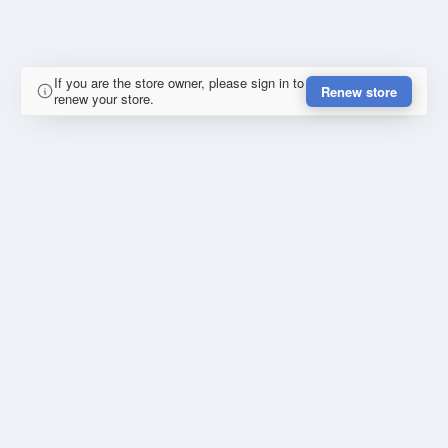
If you are the store owner, please sign in to
Renew store
renew your store.