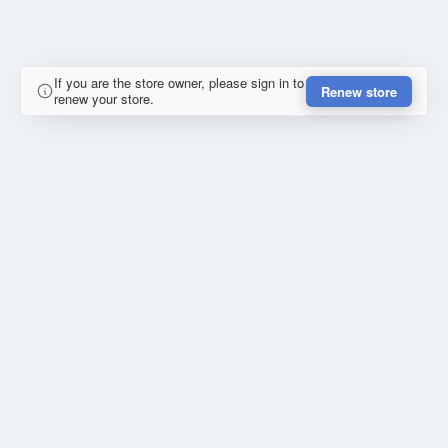
If you are the store owner, please sign in to
Renew store
renew your store.