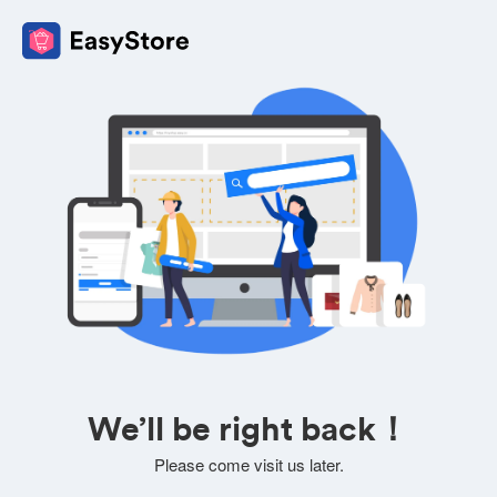
We’ll be right back！
Please come visit us later.