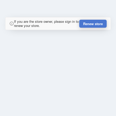
If you are the store owner, please sign in to
Renew store
renew your store.