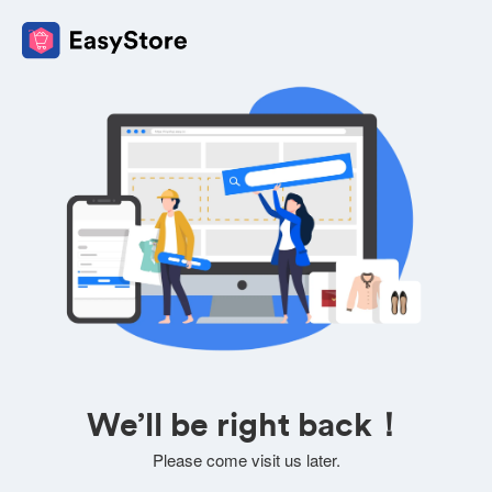
We’ll be right back！
Please come visit us later.