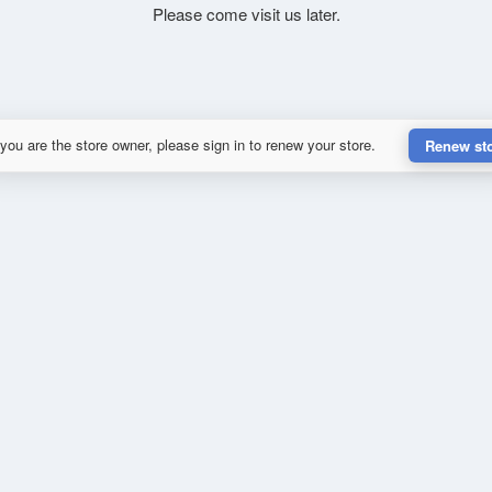
Please come visit us later.
 you are the store owner, please sign in to renew your store.
Renew st