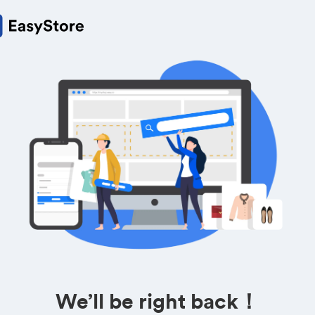
We’ll be right back！