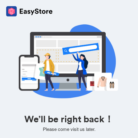
We’ll be right back！
Please come visit us later.