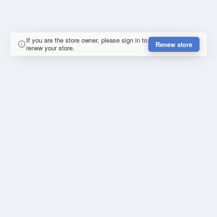
If you are the store owner, please sign in to
Renew store
renew your store.