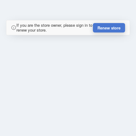
If you are the store owner, please sign in to
Renew store
renew your store.