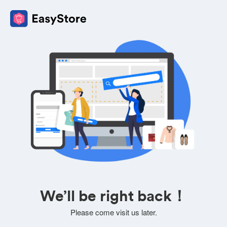
We’ll be right back！
Please come visit us later.