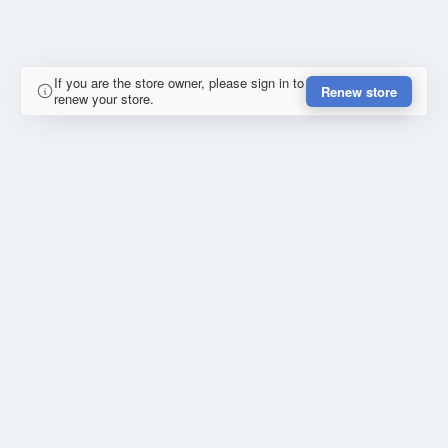
If you are the store owner, please sign in to
Renew store
renew your store.