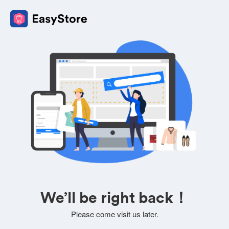
We’ll be right back！
Please come visit us later.