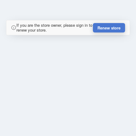
If you are the store owner, please sign in to
Renew store
renew your store.