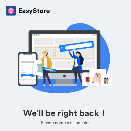
We’ll be right back！
Please come visit us later.