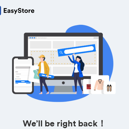
We’ll be right back！