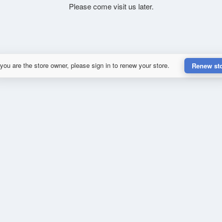
Please come visit us later.
 you are the store owner, please sign in to renew your store.
Renew st