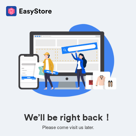
We’ll be right back！
Please come visit us later.