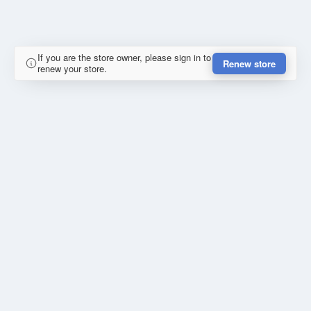
If you are the store owner, please sign in to
Renew store
renew your store.