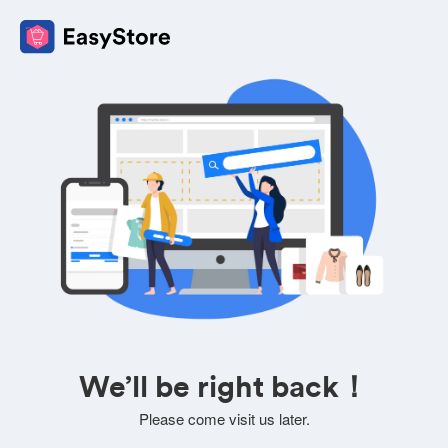
We’ll be right back！
Please come visit us later.