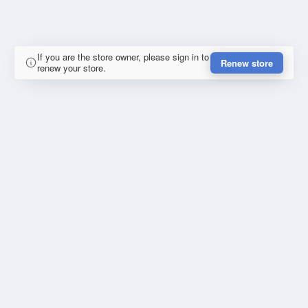
If you are the store owner, please sign in to
Renew store
renew your store.