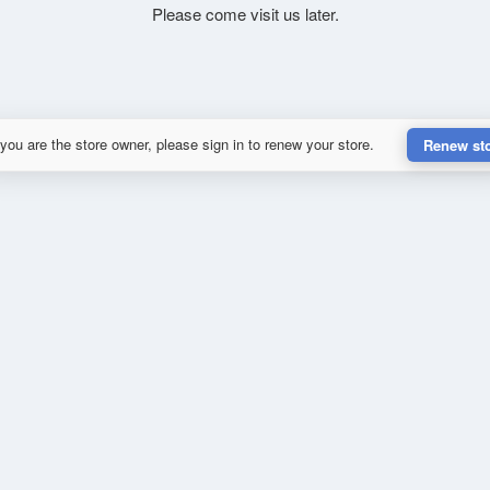
Please come visit us later.
 you are the store owner, please sign in to renew your store.
Renew st