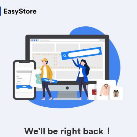
We’ll be right back！