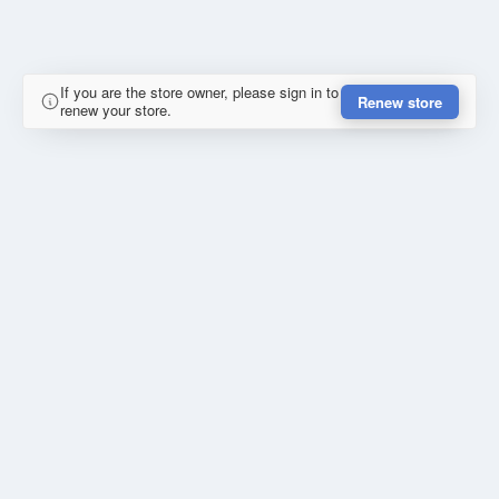
If you are the store owner, please sign in to
Renew store
renew your store.