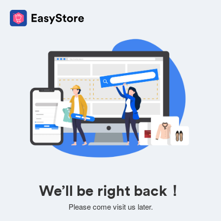
We’ll be right back！
Please come visit us later.