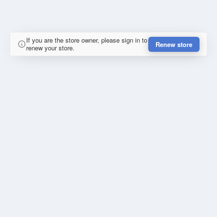
If you are the store owner, please sign in to
Renew store
renew your store.