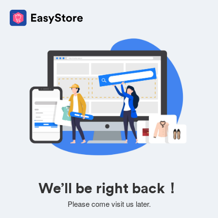
We’ll be right back！
Please come visit us later.