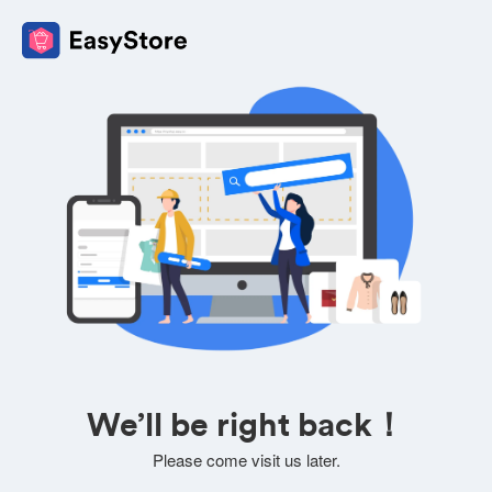
We’ll be right back！
Please come visit us later.