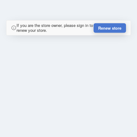
If you are the store owner, please sign in to
Renew store
renew your store.