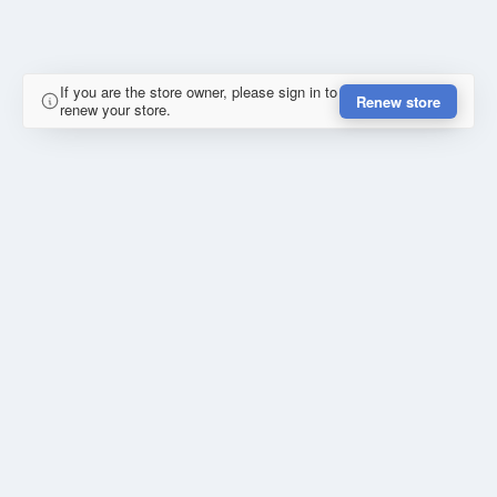
If you are the store owner, please sign in to
Renew store
renew your store.