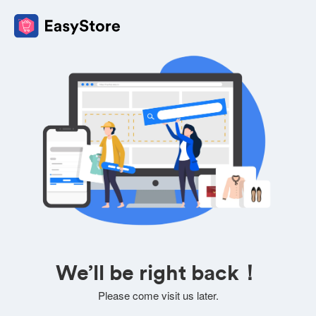
We’ll be right back！
Please come visit us later.