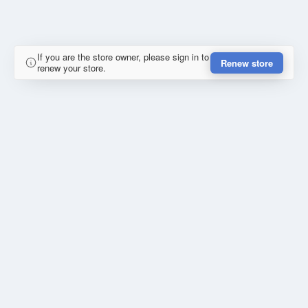
If you are the store owner, please sign in to
Renew store
renew your store.